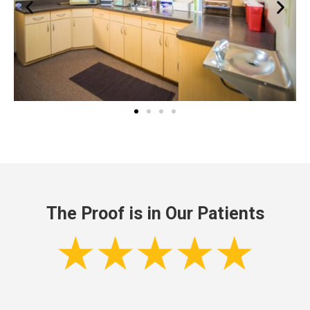
The Proof is in Our Patients