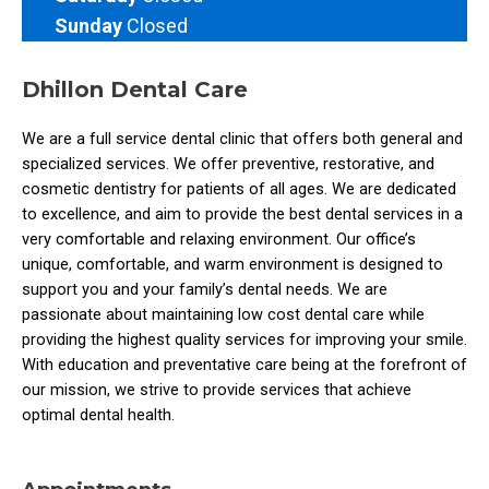
Sunday
Closed
Dhillon Dental Care
We are a full­ service dental clinic that offers both general and
specialized services. We offer preventive, restorative, and
cosmetic dentistry for patients of all ages. We are dedicated
to excellence, and aim to provide the best dental services in a
very comfortable and relaxing environment. Our office’s
unique, comfortable, and warm environment is designed to
support you and your family’s dental needs. We are
passionate about maintaining low cost dental care while
providing the highest quality services for improving your smile.
With education and preventative care being at the forefront of
our mission, we strive to provide services that achieve
optimal dental health.