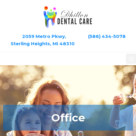
2059 Metro Pkwy,
(586) 434-5078
Sterling Heights, MI 48310
Office