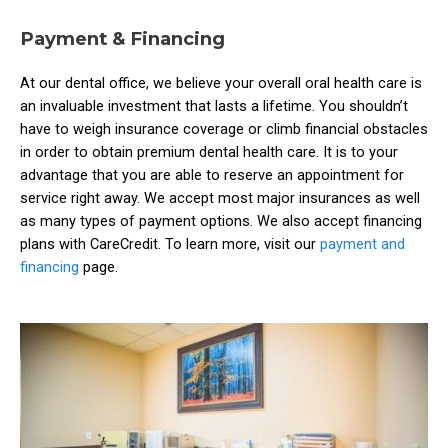
Payment & Financing
At our dental office, we believe your overall oral health care is
an invaluable investment that lasts a lifetime. You shouldn’t
have to weigh insurance coverage or climb financial obstacles
in order to obtain premium dental health care. It is to your
advantage that you are able to reserve an appointment for
service right away. We accept most major insurances as well
as many types of payment options. We also accept financing
plans with CareCredit. To learn more, visit our
payment and
financing
page.