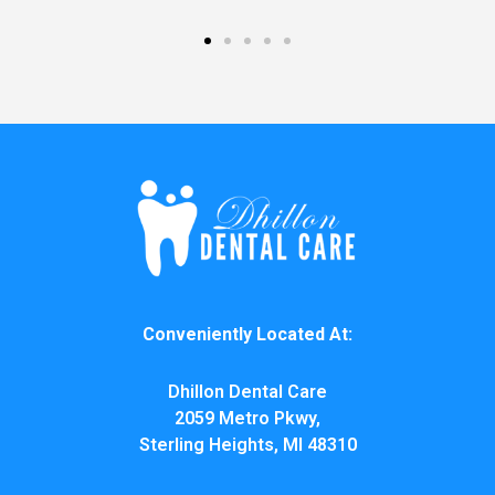
Conveniently Located At:
Dhillon Dental Care
2059 Metro Pkwy,
Sterling Heights, MI 48310