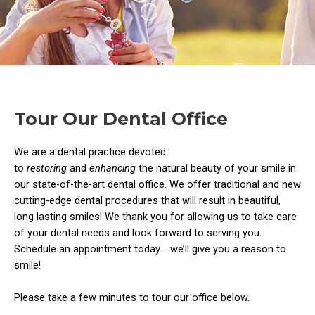
Tour Our Dental Office
We are a dental practice devoted
to
restoring
and
enhancing
the natural beauty of your smile in
our state-of-the-art dental office. We offer traditional and new
cutting-edge dental procedures that will result in beautiful,
long lasting smiles! We thank you for allowing us to take care
of your dental needs and look forward to serving you.
Schedule an appointment today…..we’ll give you a reason to
smile!
Please take a few minutes to tour our office below.