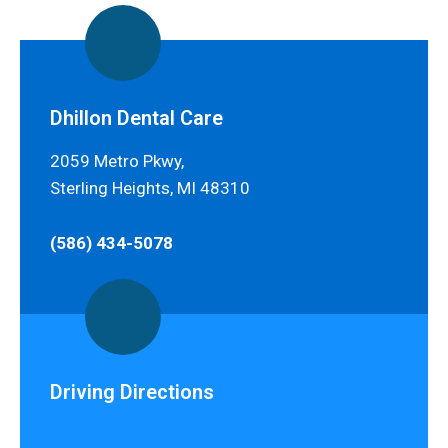
Dhillon Dental Care
2059 Metro Pkwy,
Sterling Heights, MI 48310
(586) 434-5078
Driving Directions