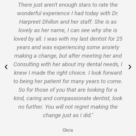
h stars to rate the
"Best dentist in the metro
 had today with Dr.
Very gentle and she kno
er staff. She is as
doing!
 can see why she is
Finally I am not afraid o
my last dentist for 25
anymore!"
ncing some anxiety
Angel
fter meeting her and
ut my dental needs, I
hoice. I look forward
r many years to come.
t are looking for a
sionate dentist, look
t regret making the
s I did."
s