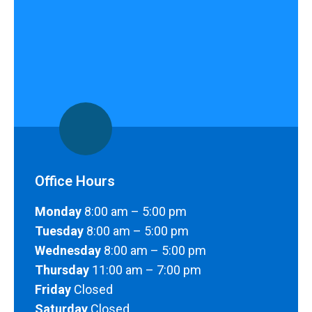
Office Hours
Monday
8:00 am – 5:00 pm
Tuesday
8:00 am – 5:00 pm
Wednesday
8:00 am – 5:00 pm
Thursday
11:00 am – 7:00 pm
Friday
Closed
Saturday
Closed