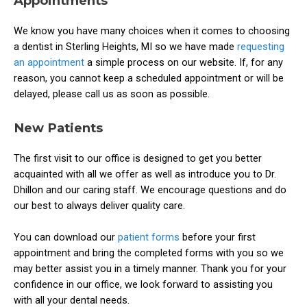
Appointments
We know you have many choices when it comes to choosing
a dentist in Sterling Heights, MI so we have made
requesting
an appointment
a simple process on our website. If, for any
reason, you cannot keep a scheduled appointment or will be
delayed, please call us as soon as possible.
New Patients
The first visit to our office is designed to get you better
acquainted with all we offer as well as introduce you to Dr.
Dhillon and our caring staff. We encourage questions and do
our best to always deliver quality care.
You can download our
patient forms
before your first
appointment and bring the completed forms with you so we
may better assist you in a timely manner. Thank you for your
confidence in our office, we look forward to assisting you
with all your dental needs.