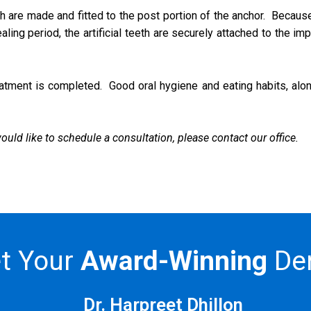
eth are made and fitted to the post portion of the anchor. Becaus
ing period, the artificial teeth are securely attached to the impl
atment is completed. Good oral hygiene and eating habits, alongsi
uld like to schedule a consultation, please contact our office.
t Your
Award-Winning
Den
Dr. Harpreet Dhillon