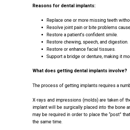
Reasons for dental implants:
Replace one or more missing teeth withou
Resolve joint pain or bite problems cause
Restore a patient’s confident smile.
Restore chewing, speech, and digestion.
Restore or enhance facial tissues.
Support a bridge or denture, making it m
What does getting dental implants involve?
The process of getting implants requires a numb
X-rays and impressions (molds) are taken of the
implant will be surgically placed into the bone 
may be required in order to place the “post” that
the same time.