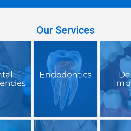
Our Services
tal
Endodontics
De
encies
Imp