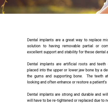
Dental implants are a great way to replace mi
solution to having removable partial or co
excellent support and stability for these dental 
Dental implants are artificial roots and teeth 
placed into the upper or lower jaw bone by a den
the gums and supporting bone. The teeth att
looking and often enhance or restore a patient’s
Dental implants are strong and durable and wil
will have to be re-tightened or replaced due to 