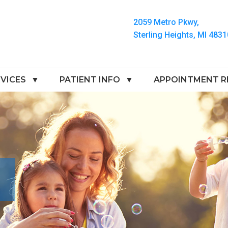
2059 Metro Pkwy,
Sterling Heights, MI 4831
VICES
PATIENT INFO
APPOINTMENT R