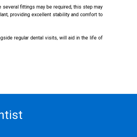
e several fittings may be required, this step may
ant, providing excellent stability and comfort to
de regular dental visits, will aid in the life of
tist