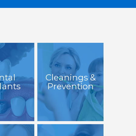
ntal
Cleanings &
lants
Prevention