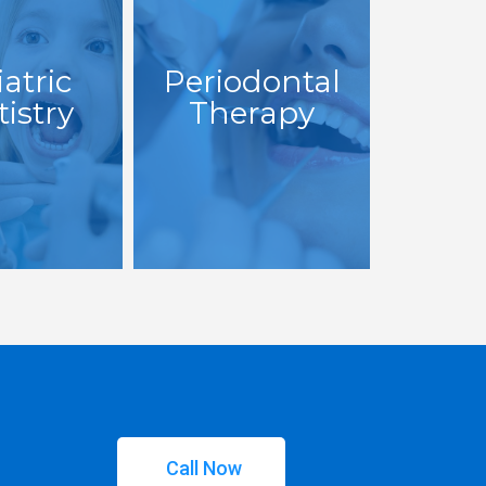
atric
Periodontal
istry
Therapy
Call Now