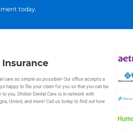
tment today.
 Insurance
al care as simple as possible! Our office accepts a
ys happy to file your claim for you so that you can be
to you. Dhillon Dental Care is in network with
gna, United, and more! Call us today to find out how