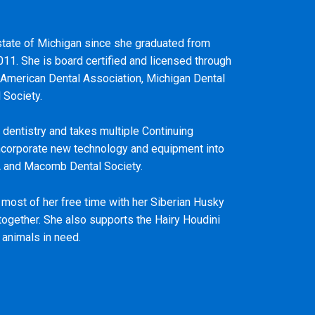
e state of Michigan since she graduated from
011. She is board certified and licensed through
 American Dental Association, Michigan Dental
 Society.
 dentistry and takes multiple Continuing
ncorporate new technology and equipment into
A and Macomb Dental Society.
s most of her free time with her Siberian Husky
together. She also supports the Hairy Houdini
 animals in need.