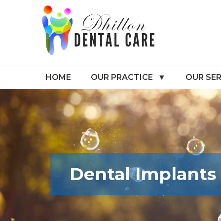
HOME
OUR PRACTICE
OUR SER
Dental Implants