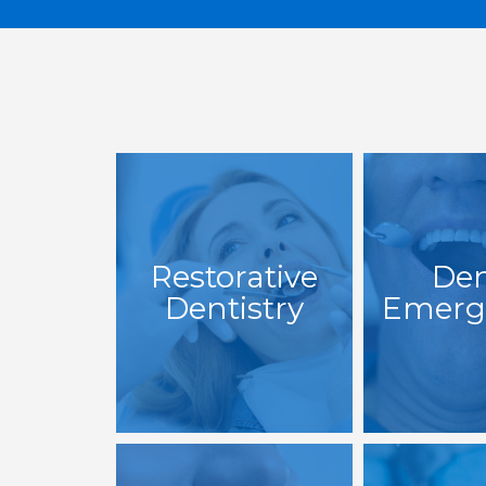
Restorative
Den
Dentistry
Emerg