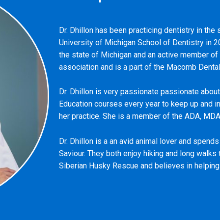
Dr. Dhillon has been practicing dentistry in th
University of Michigan School of Dentistry in 2
the state of Michigan and an active member of
association and is a part of the Macomb Dental
Dr. Dhillon is very passionate passionate about
Education courses every year to keep up and i
her practice. She is a member of the ADA, MD
Dr. Dhillon is a an avid animal lover and spend
Saviour. They both enjoy hiking and long walks 
Siberian Husky Rescue and believes in helping