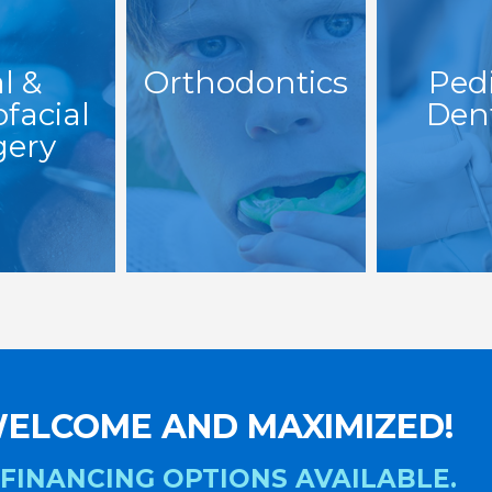
l &
Orthodontics
Pedi
ofacial
Dent
gery
ELCOME AND MAXIMIZED!
 FINANCING OPTIONS AVAILABLE.