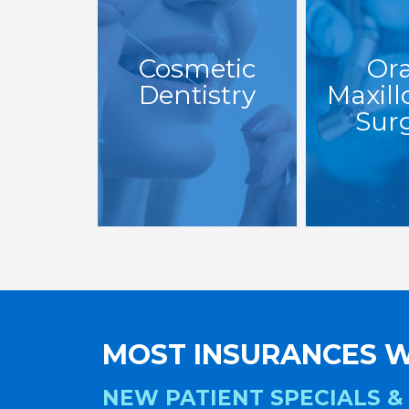
Cosmetic
Ora
Dentistry
Maxill
Sur
MOST INSURANCES W
NEW PATIENT SPECIALS &