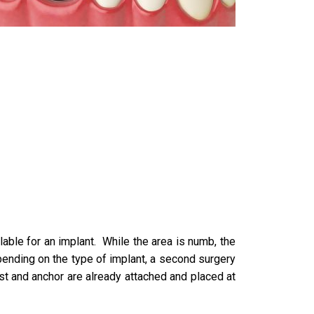
able for an implant. While the area is numb, the
epending on the type of implant, a second surgery
post and anchor are already attached and placed at