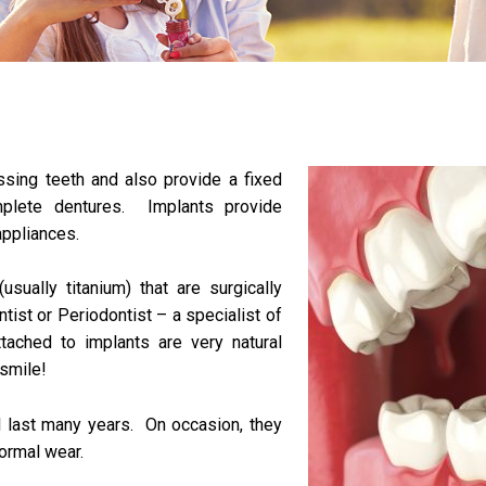
ssing teeth and also provide a fixed
mplete dentures. Implants provide
appliances.
(usually titanium) that are surgically
tist or Periodontist – a specialist of
ached to implants are very natural
 smile!
l last many years. On occasion, they
normal wear.