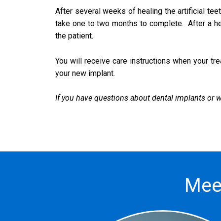
After several weeks of healing the artificial te
take one to two months to complete. After a heal
the patient.
You will receive care instructions when your tre
your new implant.
If you have questions about dental implants or wo
Mee