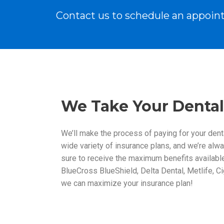
Contact us to schedule an appoin
We Take Your Dental
We’ll make the process of paying for your dent
wide variety of insurance plans, and we’re alwa
sure to receive the maximum benefits available 
BlueCross BlueShield, Delta Dental, Metlife, Ci
we can maximize your insurance plan!