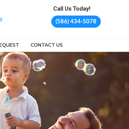
Call Us Today!
0
(586) 434-5078
EQUEST
CONTACT US