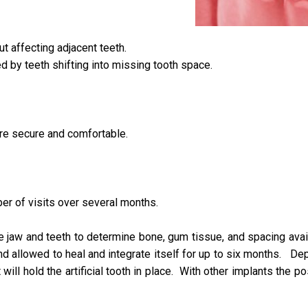
t affecting adjacent teeth.
d by teeth shifting into missing tooth space.
ore secure and comfortable.
er of visits over several months.
 jaw and teeth to determine bone, gum tissue, and spacing avail
and allowed to heal and integrate itself for up to six months. D
 will hold the artificial tooth in place. With other implants the 